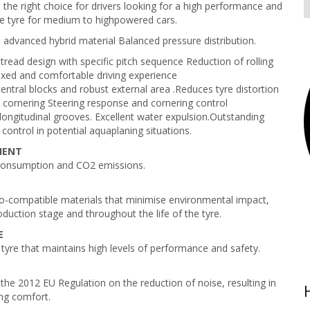
s the right choice for drivers looking for a high performance and
e tyre for medium to highpowered cars.
 advanced hybrid material Balanced pressure distribution.
tread design with specific pitch sequence Reduction of rolling
axed and comfortable driving experience
ntral blocks and robust external area .Reduces tyre distortion
t cornering Steering response and cornering control
longitudinal grooves. Excellent water expulsion.Outstanding
control in potential aquaplaning situations.
CIENT
consumption and CO2 emissions.
-compatible materials that minimise environmental impact,
oduction stage and throughout the life of the tyre.
E
 tyre that maintains high levels of performance and safety.
the 2012 EU Regulation on the reduction of noise, resulting in
ng comfort.