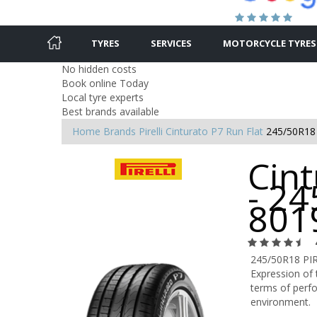
TYRES
SERVICES
MOTORCYCLE TYRES
No hidden costs
Book online Today
Local tyre experts
Best brands available
Home
Brands
Pirelli
Cinturato P7 Run Flat
245/50R18
Cint
- 24
801
245/50R18 PI
Expression of 
terms of perfo
environment.