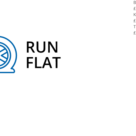
B
£
K
£
T
£