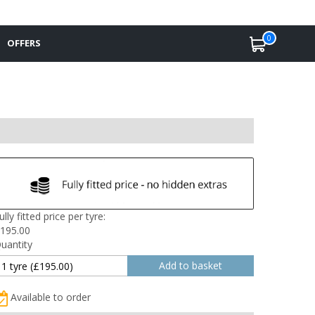
0
OFFERS
ully fitted price per tyre:
195.00
uantity
Available to order