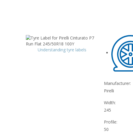
Understanding tyre labels
Manufacturer:
Pirelli
Width:
245
Profile:
50