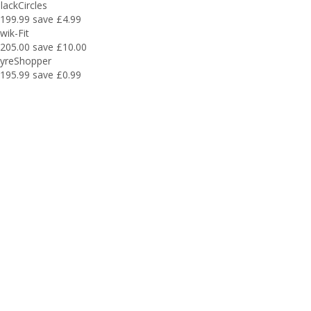
lackCircles
199.99
save £4.99
wik-Fit
205.00
save £10.00
yreShopper
195.99
save £0.99