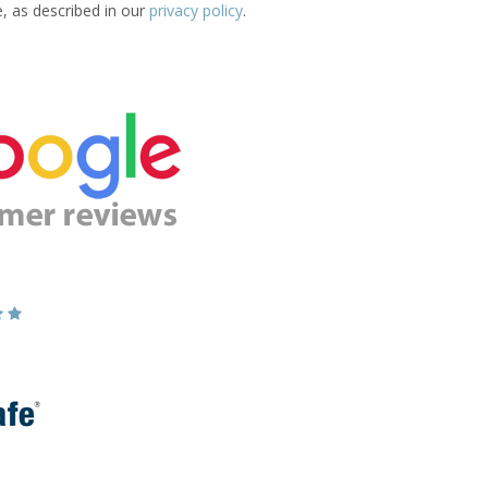
e, as described in our
privacy policy
.