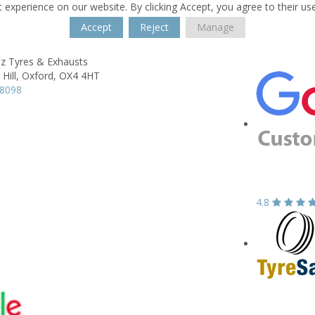
 experience on our website. By clicking Accept, you agree to their us
Accept
Reject
Manage
z Tyres & Exhausts
Hill,
Oxford,
OX4 4HT
18098
4.8