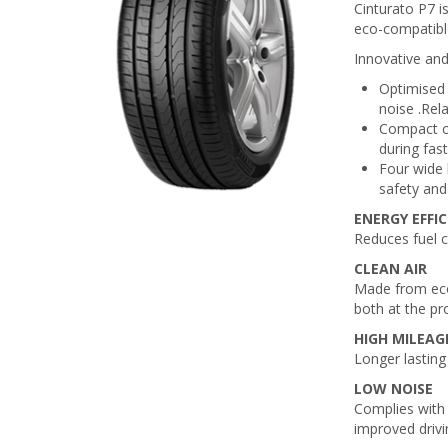
Cinturato P7 i
eco-compatibl
Innovative and
Optimised 
noise .Rel
Compact ce
during fas
Four wide 
safety and 
ENERGY EFFI
Reduces fuel 
CLEAN AIR
Made from eco
both at the pr
HIGH MILEAG
Longer lasting
LOW NOISE
Complies with 
improved drivi