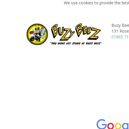
We use cookies to provide the best
Buzy Bee
131 Rose 
01865 7