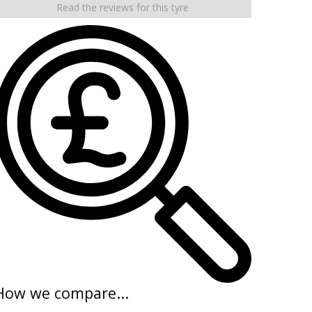
Read the reviews for this tyre
How we compare...