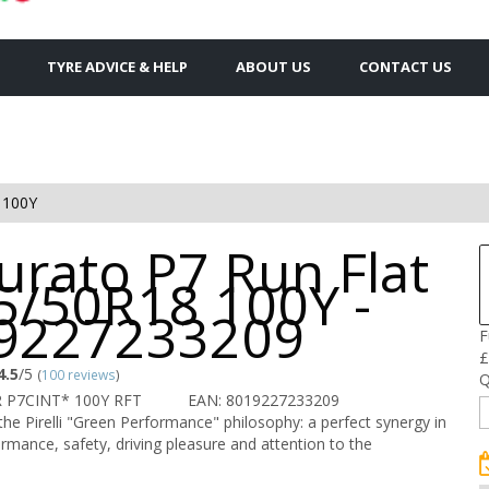
TYRE ADVICE & HELP
ABOUT US
CONTACT US
 100Y
urato P7 Run Flat
5/50R18 100Y -
9227233209
F
£
4.5
/5
(
100 reviews
)
Q
R P7CINT* 100Y RFT
EAN: 8019227233209
the Pirelli "Green Performance" philosophy: a perfect synergy in
rmance, safety, driving pleasure and attention to the