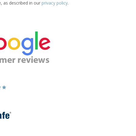
e, as described in our
privacy policy
.