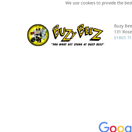
We use cookies to provide the best
Buzy Bee
131 Rose 
01865 7