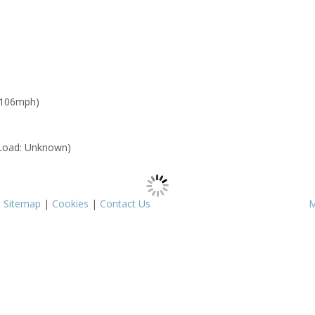
 106mph)
Load: Unknown)
|
Sitemap
|
Cookies
|
Contact Us
M