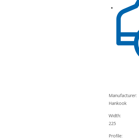
Manufacturer:
Hankook
Width:
225
Profile: