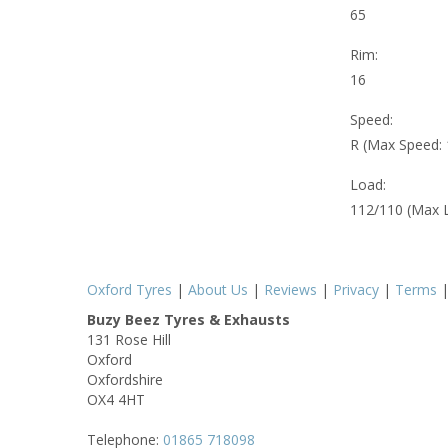
65
Rim:
16
Speed:
R (Max Speed:
Load:
112/110 (Max 
Oxford Tyres
|
About Us
|
Reviews
|
Privacy
|
Terms
Buzy Beez Tyres & Exhausts
131 Rose Hill
Oxford
Oxfordshire
OX4 4HT
Telephone:
01865 718098