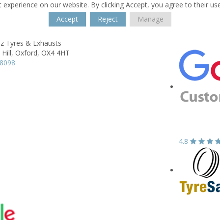
 experience on our website. By clicking Accept, you agree to their us
Accept
Reject
Manage
z Tyres & Exhausts
Hill,
Oxford,
OX4 4HT
18098
4.8