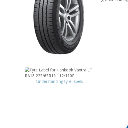
Understanding tyre labels