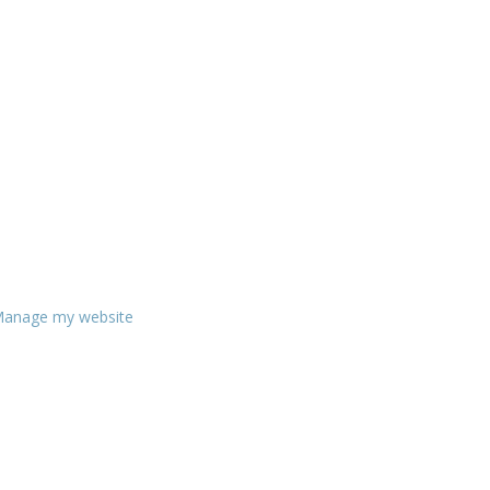
anage my website