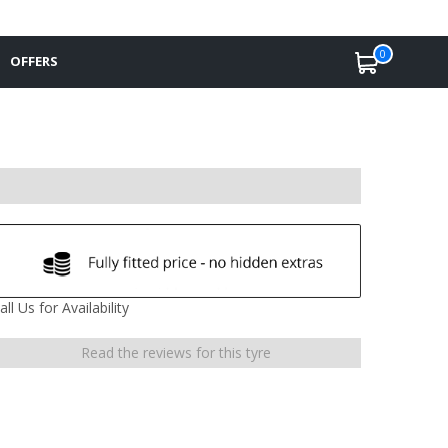
0
OFFERS
all Us for Availability
Read the reviews for this tyre