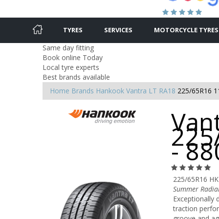
TYRES
SERVICES
MOTORCYCLE TYRES
Same day fitting
Book online Today
Local tyre experts
Best brands available
Home
Brands
Hankook
Vantra LT RA18
225/65R16 1
Vant
225
- 8
225/65R16 HK
Summer Radial
Exceptionally 
traction perfo
groove and agg