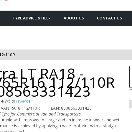
TYRE ADVICE & HELP
ABOUT US
CONTACT US
12/110R
ra LT RA18 -
/65R16 112/110R
808563331423
C
4.7
/5
(
8 reviews
)
 VAN RA18 112/110R
EAN: 8808563331423
 Tyre for Commercial Van and Transporters
durable with improved mileage and an increase in wear and wet
rmance is achieved by applying a wide footprint with a straight
ressive kerf.