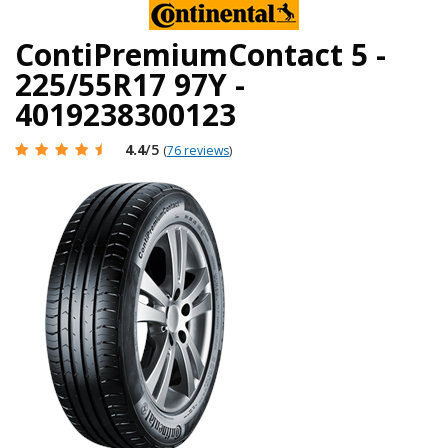
ContiPremiumContact 5 -
225/55R17 97Y -
4019238300123
4.4
/5
(
76 reviews
)