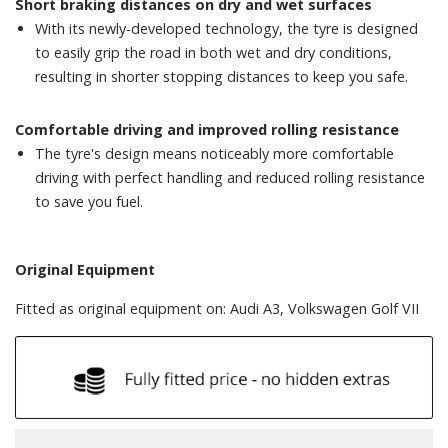
Short braking distances on dry and wet surfaces
With its newly-developed technology, the tyre is designed
to easily grip the road in both wet and dry conditions,
resulting in shorter stopping distances to keep you safe.
Comfortable driving and improved rolling resistance
The tyre's design means noticeably more comfortable
driving with perfect handling and reduced rolling resistance
to save you fuel.
Original Equipment
Fitted as original equipment on: Audi A3, Volkswagen Golf VII