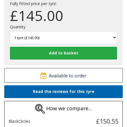
Fully fitted price per tyre:
£
145.00
Quantity
Available to order
Read the reviews for this tyre
How we compare...
£150.55
BlackCircles