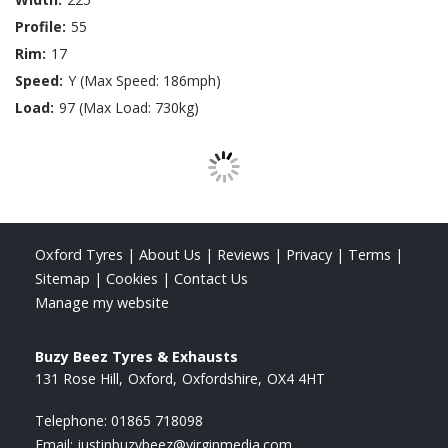
Profile:
55
Rim:
17
Speed:
Y (Max Speed: 186mph)
Load:
97 (Max Load: 730kg)
Oxford Tyres
|
About Us
|
Reviews
|
Privacy
|
Terms
|
Sitemap
|
Cookies
|
Contact Us
Manage my website
Buzy Beez Tyres & Exhausts
131 Rose Hill
Oxford
Oxfordshire
OX4 4HT
Telephone:
01865 718098
Email:
justinbuzybeez@virginmedia.com