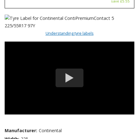
save £5.55
Understanding tyre labels
Manufacturer:
Continental
Width:
225