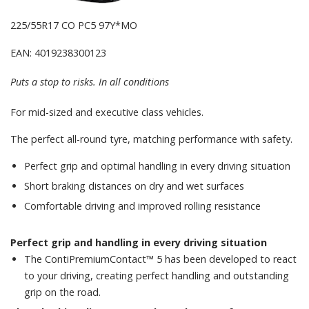
225/55R17 CO PC5 97Y*MO
EAN: 4019238300123
Puts a stop to risks. In all conditions
For mid-sized and executive class vehicles.
The perfect all-round tyre, matching performance with safety.
Perfect grip and optimal handling in every driving situation
Short braking distances on dry and wet surfaces
Comfortable driving and improved rolling resistance
Perfect grip and handling in every driving situation
The ContiPremiumContact™ 5 has been developed to react
to your driving, creating perfect handling and outstanding
grip on the road.