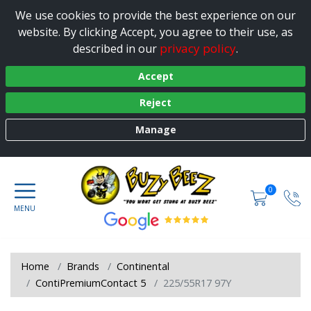
We use cookies to provide the best experience on our
website. By clicking Accept, you agree to their use, as
privacy policy
described in our
.
Accept
Reject
Manage
0
Home
Brands
Continental
ContiPremiumContact 5
225/55R17 97Y