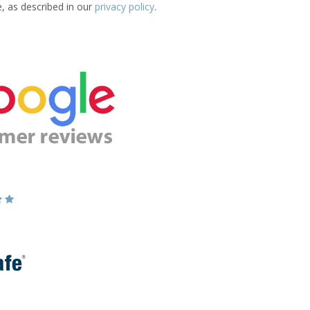
e, as described in our
privacy policy
.