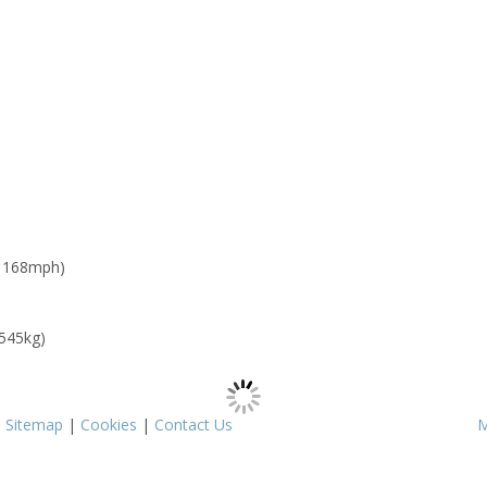
: 168mph)
 545kg)
|
Sitemap
|
Cookies
|
Contact Us
M