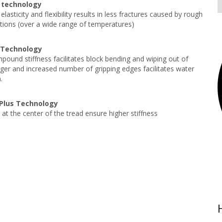
 technology
elasticity and flexibility results in less fractures caused by rough
tions (over a wide range of temperatures)
 Technology
ound stiffness facilitates block bending and wiping out of
ger and increased number of gripping edges facilitates water
.
y Plus Technology
 at the center of the tread ensure higher stiffness