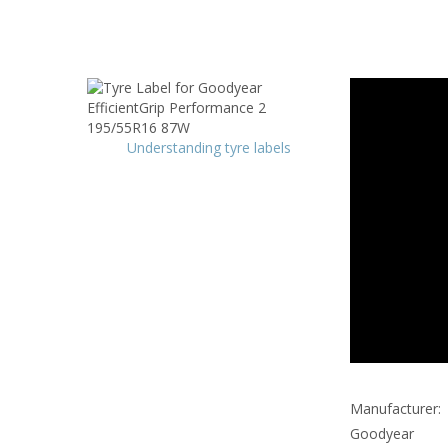
Understanding tyre labels
Manufacturer:
Goodyear