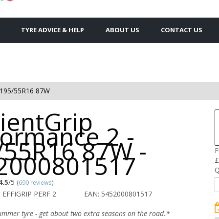
TYRE ADVICE & HELP
ABOUT US
CONTACT US
195/55R16 87W
cientGrip
formance 2 -
/55R16 87W -
F
2000801517
£
Q
4.5
/5
(
690 reviews
)
 EFFIGRIP PERF 2
EAN: 5452000801517
ummer tyre - get about two extra seasons on the road.*