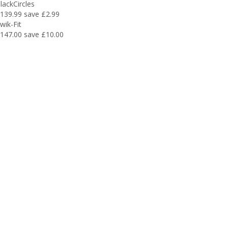
lackCircles
139.99
save £2.99
wik-Fit
147.00
save £10.00