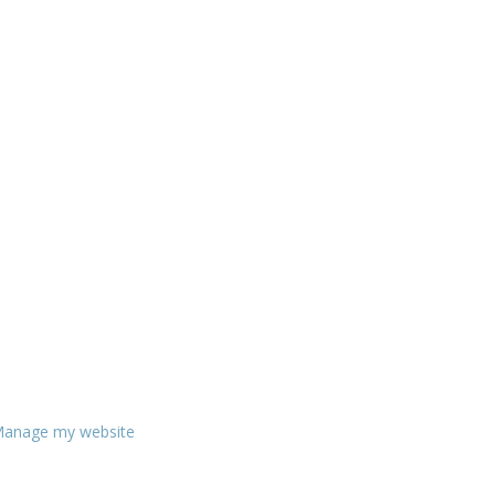
anage my website