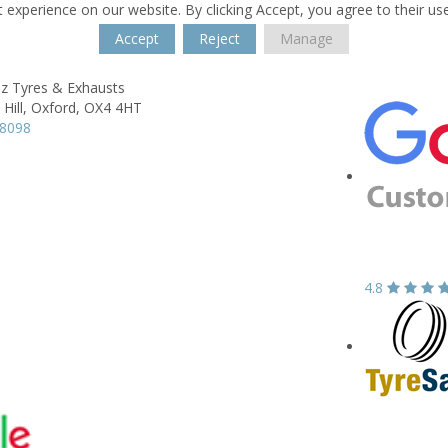
 experience on our website. By clicking Accept, you agree to their us
Accept
Reject
Manage
z Tyres & Exhausts
Hill,
Oxford,
OX4 4HT
18098
4.8