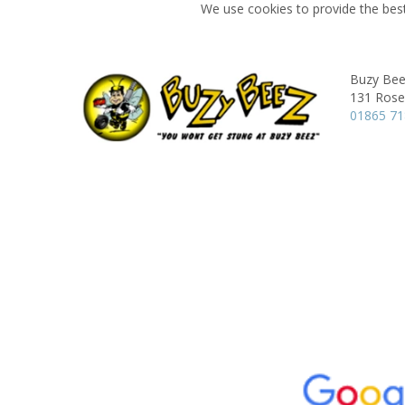
We use cookies to provide the best
Buzy Bee
131 Rose 
01865 7