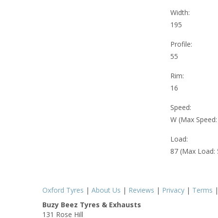
Width:
195
Profile:
55
Rim:
16
Speed:
W (Max Speed
Load:
87 (Max Load:
Oxford Tyres
|
About Us
|
Reviews
|
Privacy
|
Terms
Buzy Beez Tyres & Exhausts
131 Rose Hill