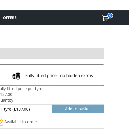
0
OFFERS
ully fitted price per tyre:
137.00
uantity
Available to order