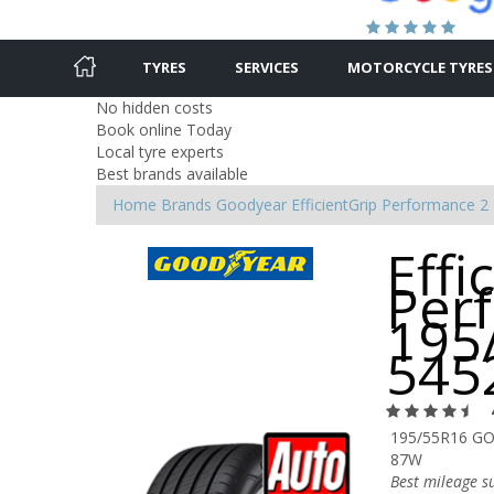
TYRES
SERVICES
MOTORCYCLE TYRES
No hidden costs
Book online Today
Local tyre experts
Best brands available
Home
Brands
Goodyear
EfficientGrip Performance 2
Effi
Per
195
545
195/55R16 GO
87W
Best mileage s