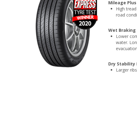
Mileage Plus
High tread 
road condi
Wet Braking
Lower comp
water. Lon
evacuation
Dry Stabilit
Larger ribs