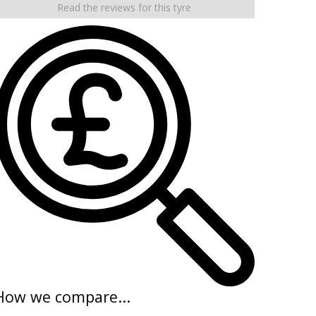
Read the reviews for this tyre
How we compare...