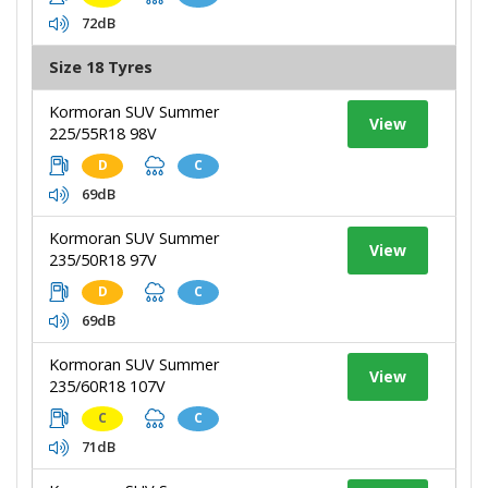
72dB
Size 18 Tyres
Kormoran SUV Summer
View
225/55R18 98V
D
C
69dB
Kormoran SUV Summer
View
235/50R18 97V
D
C
69dB
Kormoran SUV Summer
View
235/60R18 107V
C
C
71dB