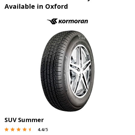
Available in Oxford
SUV Summer
4.4
/5