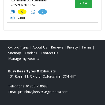
Kormoran SUV Summer
View
285/50R20 116V
C
C
73dB
Oxford Tyres
|
About Us
|
Reviews
|
Privacy
|
Terms
|
Sitemap
|
Cookies
|
Contact Us
Manage my website
Buzy Beez Tyres & Exhausts
131 Rose Hill
Oxford
Oxfordshire
OX4 4HT
Telephone:
01865 718098
Email:
justinbuzybeez@virginmedia.com