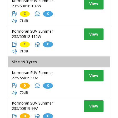
Kormoran SUV Summer
View
235/60R18 107W
C
C
71dB
Kormoran SUV Summer
View
255/60R18 112W
C
C
71dB
Size 19 Tyres
Kormoran SUV Summer
View
225/55R19 99V
D
C
70dB
Kormoran SUV Summer
View
235/50R19 99V
D
C