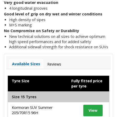
Very good water evacuation
4 longitudinal grooves
Good level of grip on dry wet and winter conditions
High density of sipes
M+S marking
No Compromise on Safety or Durability
New technical solutions on all sizes to achieve optimum
high speed performances and for added safety
Additional sidewall strength for shock resistance on SUVs
Available Sizes
Reviews
Tyre Size
Fully fitted price
per tyre
Size 15 Tyres
Kormoran SUV Summer
View
205/70R15 96H