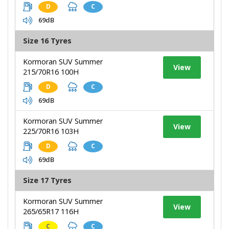
D
C
69dB
Size 16 Tyres
Kormoran SUV Summer
View
215/70R16 100H
D
C
69dB
Kormoran SUV Summer
View
225/70R16 103H
D
C
69dB
Size 17 Tyres
Kormoran SUV Summer
View
265/65R17 116H
C
C