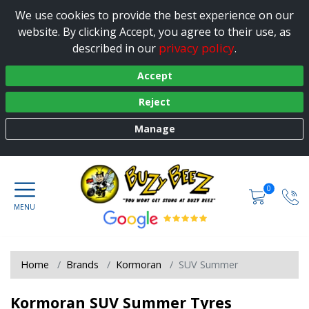
We use cookies to provide the best experience on our
website. By clicking Accept, you agree to their use, as
privacy policy
described in our
.
Accept
Reject
Manage
0
Home
Brands
Kormoran
SUV Summer
Kormoran SUV Summer Tyres