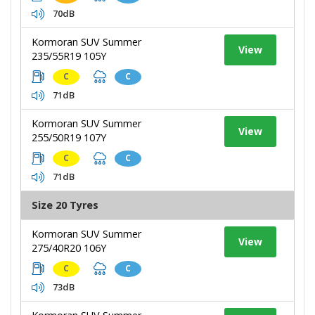
70dB
Kormoran SUV Summer
View
235/55R19 105Y
C
C
71dB
Kormoran SUV Summer
View
255/50R19 107Y
C
C
71dB
Size 20 Tyres
Kormoran SUV Summer
View
275/40R20 106Y
C
C
73dB