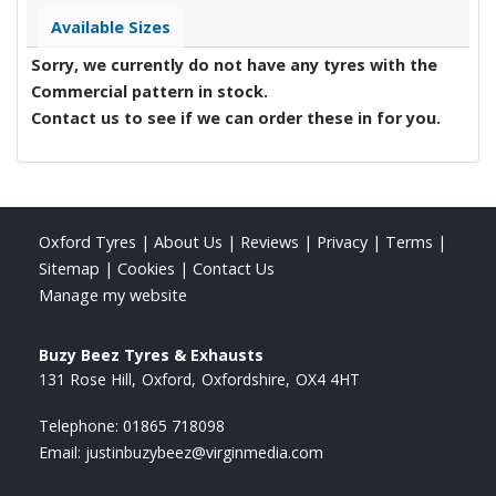
Available Sizes
Sorry, we currently do not have any tyres with the
Commercial
pattern in stock.
Contact us to see if we can order these in for you.
Oxford Tyres
|
About Us
|
Reviews
|
Privacy
|
Terms
|
Sitemap
|
Cookies
|
Contact Us
Manage my website
Buzy Beez Tyres & Exhausts
131 Rose Hill
Oxford
Oxfordshire
OX4 4HT
Telephone:
01865 718098
Email:
justinbuzybeez@virginmedia.com