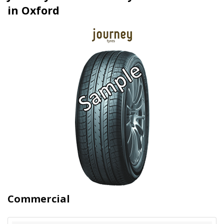
in Oxford
Commercial