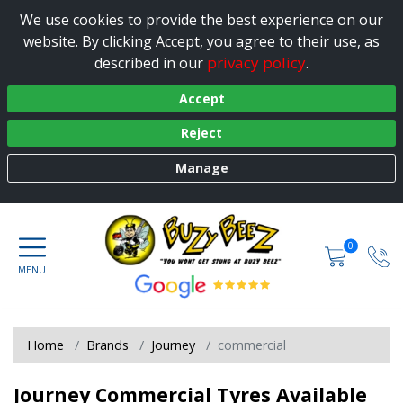
We use cookies to provide the best experience on our
website. By clicking Accept, you agree to their use, as
privacy policy
described in our
.
Accept
Reject
Manage
0
Home
Brands
Journey
commercial
Journey Commercial Tyres Available