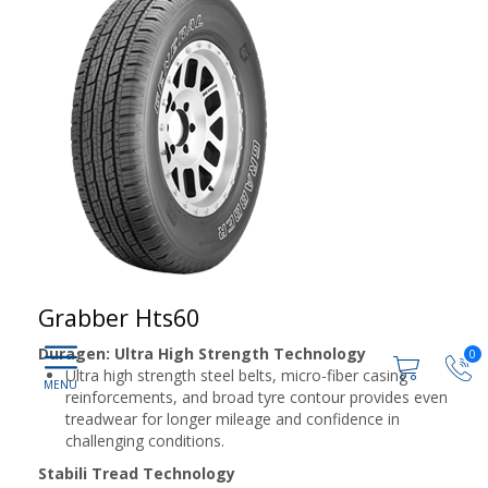
Grabber Hts60
Duragen: Ultra High Strength Technology
0
Ultra high strength steel belts, micro-fiber casing
reinforcements, and broad tyre contour provides even
treadwear for longer mileage and confidence in
challenging conditions.
Stabili Tread Technology