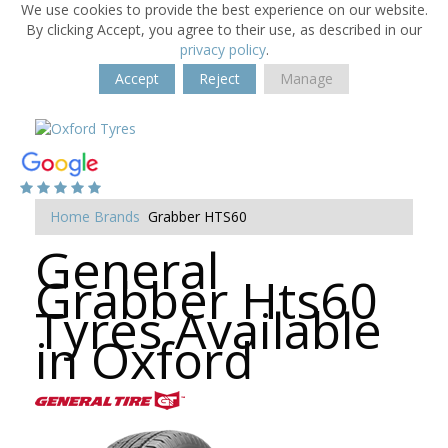
We use cookies to provide the best experience on our website.
By clicking Accept, you agree to their use, as described in our
privacy policy
.
Accept
Reject
Manage
Home
Brands
Grabber HTS60
General
Grabber Hts60
Tyres Available
in Oxford