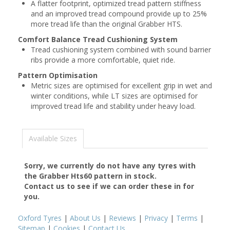
A flatter footprint, optimized tread pattern stiffness
and an improved tread compound provide up to 25%
more tread life than the original Grabber HTS.
Comfort Balance Tread Cushioning System
Tread cushioning system combined with sound barrier
ribs provide a more comfortable, quiet ride.
Pattern Optimisation
Metric sizes are optimised for excellent grip in wet and
winter conditions, while LT sizes are optimised for
improved tread life and stability under heavy load.
Available Sizes
Sorry, we currently do not have any tyres with
the
Grabber Hts60
pattern in stock.
Contact us to see if we can order these in for
you.
Oxford Tyres
|
About Us
|
Reviews
|
Privacy
|
Terms
|
Sitemap
|
Cookies
|
Contact Us