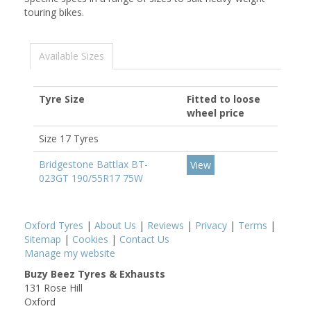
touring bikes.
Available Sizes
Tyre Size
Fitted to loose
wheel price
Size 17 Tyres
Bridgestone Battlax BT-
View
023GT 190/55R17 75W
Oxford Tyres
|
About Us
|
Reviews
|
Privacy
|
Terms
|
Sitemap
|
Cookies
|
Contact Us
Manage my website
Buzy Beez Tyres & Exhausts
131 Rose Hill
Oxford