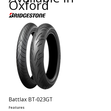
Oxford
Battlax BT-023GT
Features