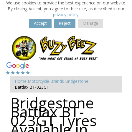
We use cookies to provide the best experience on our website.
By clicking Accept, you agree to their use, as described in our
privacy policy
.
Accept
Reject
Manage
Home
Motorcycle Brands
Bridgestone
Battlax BT-023GT
Bridgestone
Battlax BT-
023GT Tyres
Available in