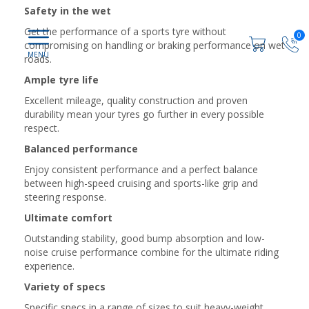
Safety in the wet
Get the performance of a sports tyre without
0
compromising on handling or braking performance on wet
roads.
Ample tyre life
Excellent mileage, quality construction and proven
durability mean your tyres go further in every possible
respect.
Balanced performance
Enjoy consistent performance and a perfect balance
between high-speed cruising and sports-like grip and
steering response.
Ultimate comfort
Outstanding stability, good bump absorption and low-
noise cruise performance combine for the ultimate riding
experience.
Variety of specs
Specific specs in a range of sizes to suit heavy-weight